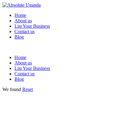
Home
About us
List Your Business
Contact us
Blog
Home
About us
List Your Business
Contact us
Blog
We found
Reset