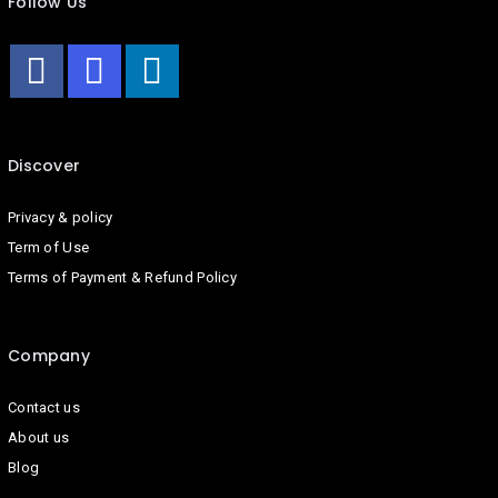
Follow Us
Discover
Privacy & policy
Term of Use
Terms of Payment & Refund Policy
Company
Contact us
About us
Blog