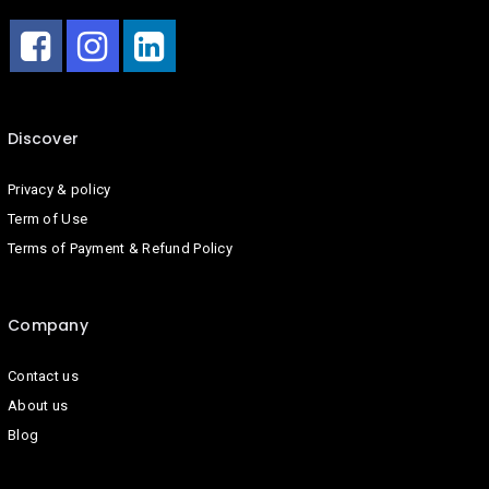
Discover
Privacy & policy
Term of Use
Terms of Payment & Refund Policy
Company
Contact us
About us
Blog