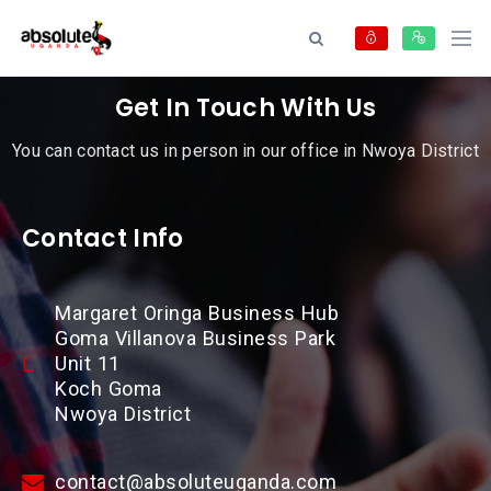
Get In Touch With Us
You can contact us in person in our office in Nwoya District
Contact Info
Margaret Oringa Business Hub
Goma Villanova Business Park
Unit 11
Koch Goma
Nwoya District
contact@absoluteuganda.com