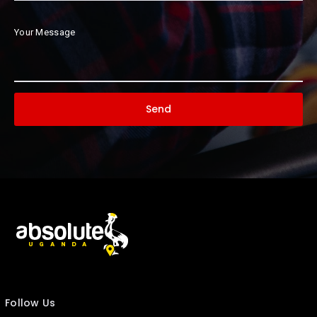
Your Message
Follow Us