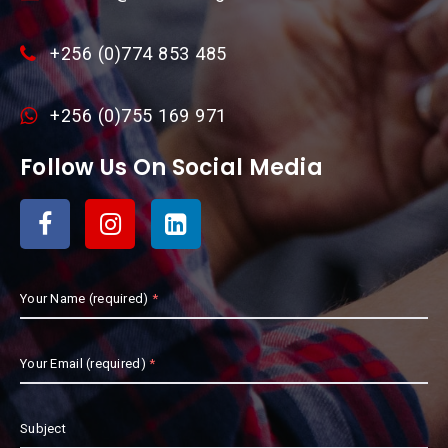
+256 (0)774 853 485
+256 (0)755 169 971
Follow Us On Social Media
Your Name (required)
Your Email (required)
Subject