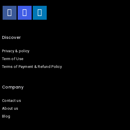
Discover
Privacy & policy
Term of Use
Terms of Payment & Refund Policy
Company
Contact us
About us
Blog