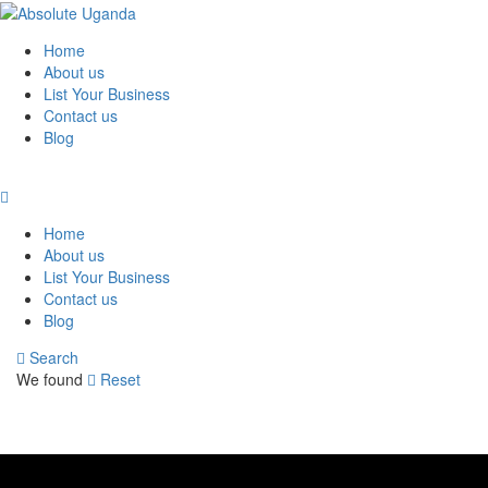
Home
About us
List Your Business
Contact us
Blog
Home
About us
List Your Business
Contact us
Blog
Search
We found
Reset