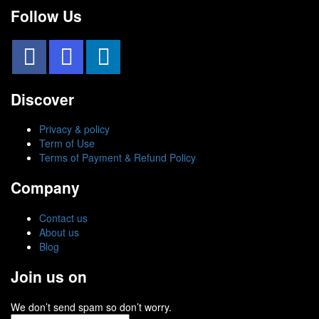
Follow Us
Discover
Privacy & policy
Term of Use
Terms of Payment & Refund Policy
Company
Contact us
About us
Blog
Join us on
We don’t send spam so don’t worry.