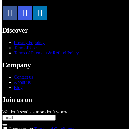
Discover
Privacy & policy
Term of Use
Terms of Payment & Refund Policy
Company
Contact us
About us
Blog
Join us on
We don’t send spam so don’t worry.
I agree to the
Terms and Conditions