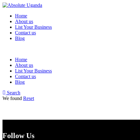
Home
About us
List Your Business
Contact us
Blog
Home
About us
List Your Business
Contact us
Blog
Search
We found
Reset
Follow Us