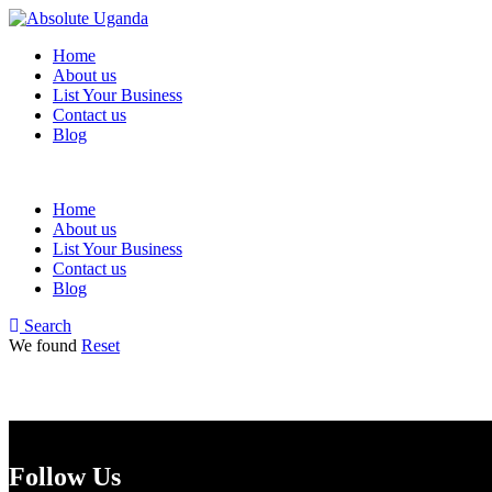
Home
About us
List Your Business
Contact us
Blog
Home
About us
List Your Business
Contact us
Blog
Search
We found
Reset
Follow Us