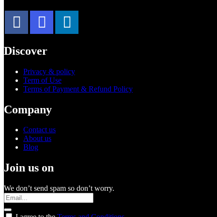
Discover
Privacy & policy
Term of Use
Terms of Payment & Refund Policy
Company
Contact us
About us
Blog
Join us on
We don’t send spam so don’t worry.
I agree to the
Terms and Conditions