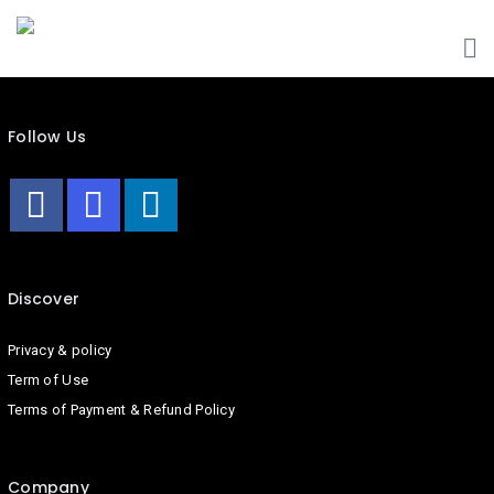
HOME
ABOUT
US
Follow Us
LIST
YOUR
BUSINESS
CONTACT
US
Discover
BLOG
Privacy & policy
Term of Use
Terms of Payment & Refund Policy
Company