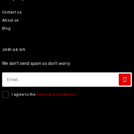
Contact us
About us
Blog
Join us on
We don’t send spam so don’t worry.
I agree to the
Terms and Conditions