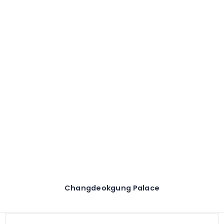
Changdeokgung Palace