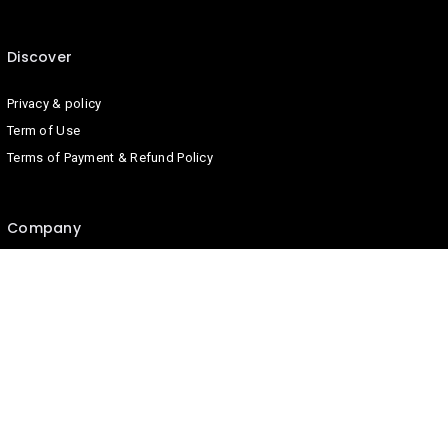
Discover
Privacy & policy
Term of Use
Terms of Payment & Refund Policy
Company
Contact us
About us
Blog
Join us on
We don’t send spam so don’t worry.