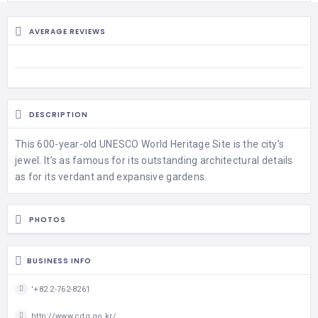
AVERAGE REVIEWS
DESCRIPTION
This 600-year-old UNESCO World Heritage Site is the city’s
jewel. It’s as famous for its outstanding architectural details
as for its verdant and expansive gardens.
PHOTOS
BUSINESS INFO
'+82 2-762-8261
http://www.cdg.go.kr/