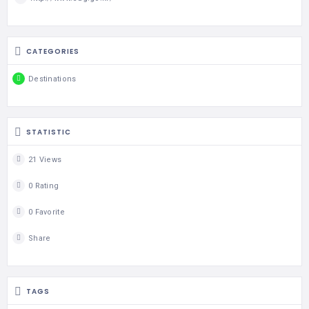
CATEGORIES
Destinations
STATISTIC
21 Views
0 Rating
0 Favorite
Share
TAGS