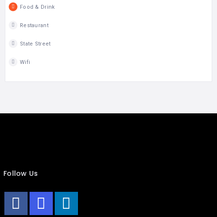
Food & Drink
Restaurant
State Street
Wifi
Follow Us