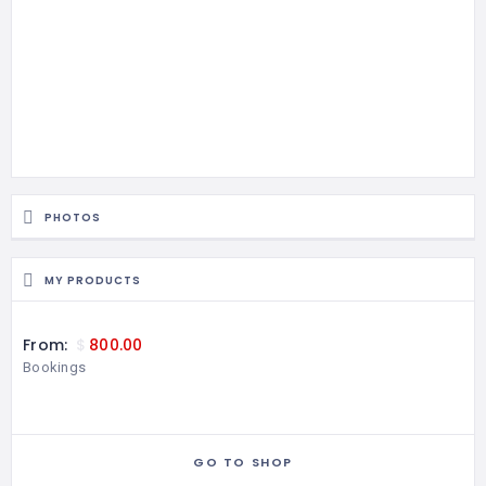
PHOTOS
MY PRODUCTS
From:
$
800.00
Bookings
GO TO SHOP