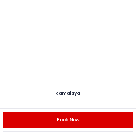
Kamalaya
Book Now