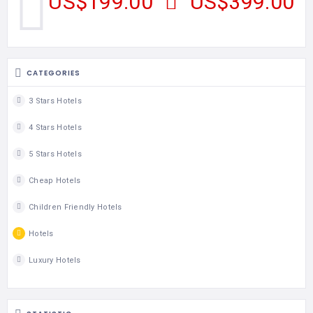
US$199.00
US$399.00
CATEGORIES
3 Stars Hotels
4 Stars Hotels
5 Stars Hotels
Cheap Hotels
Children Friendly Hotels
Hotels
Luxury Hotels