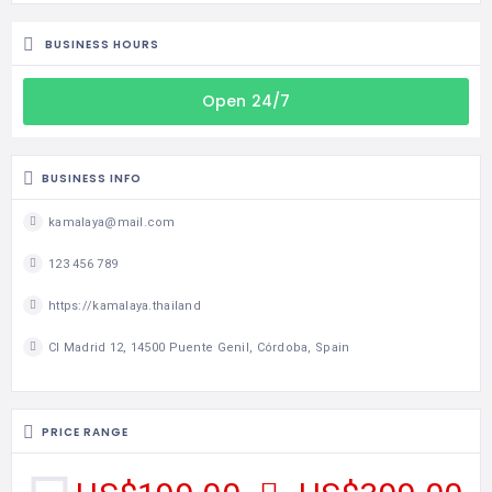
BUSINESS HOURS
Open 24/7
BUSINESS INFO
kamalaya@mail.com
123 456 789
https://kamalaya.thailand
Cl Madrid 12, 14500 Puente Genil, Córdoba, Spain
PRICE RANGE