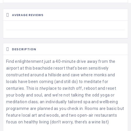
AVERAGE REVIEWS
DESCRIPTION
Find enlightenment just a 40-minute drive away from the
airport at this beachside resort that’s been sensitively
constructed around a hillside and cave where monks and
locals have been coming (and still do) to meditate for
centuries. This is
the
place to switch off, reboot and reset
your body and soul, and we’re not talking the odd yoga or
meditation class; an individually tailored spa and wellbeing
programme are planned as you check in. Rooms are basic but
feature local art and woods, and two open-air restaurants
focus on healthy living (don’t worry, there’s a wine list)