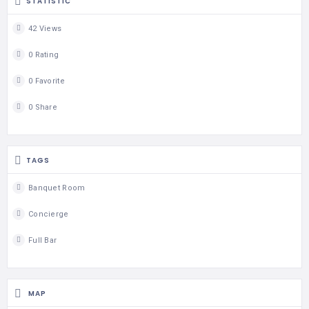
STATISTIC
42 Views
0 Rating
0 Favorite
0 Share
TAGS
Banquet Room
Concierge
Full Bar
MAP