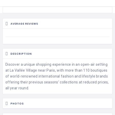
AVERAGE REVIEWS
DESCRIPTION
Discover a unique shopping experience in an open-air setting
at La Vallée Village near Paris, with more than 110 boutiques
of world-renowned international fashion and lifestyle brands
offering their previous seasons’ collections at reduced prices,
all year round.
PHOTOS