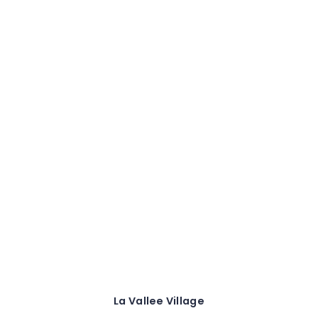
La Vallee Village