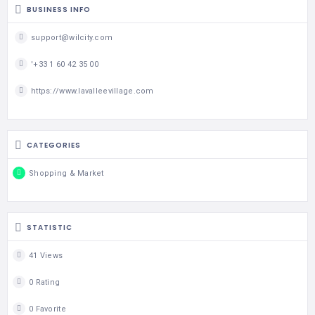
BUSINESS INFO
support@wilcity.com
'+33 1 60 42 35 00
https://www.lavalleevillage.com
CATEGORIES
Shopping & Market
STATISTIC
41 Views
0 Rating
0 Favorite