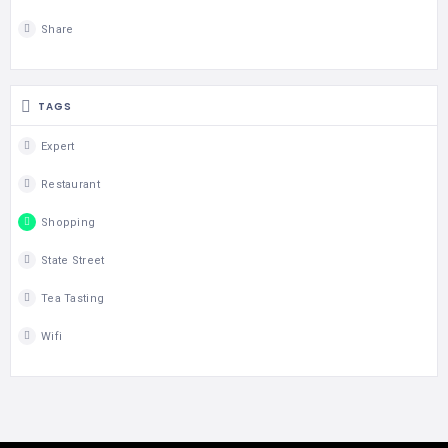
Share
TAGS
Expert
Restaurant
Shopping
State Street
Tea Tasting
Wifi