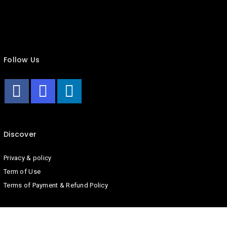
Follow Us
Discover
Privacy & policy
Term of Use
Terms of Payment & Refund Policy
Company