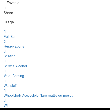
0 Favorite
Share
Tags
Full Bar
Reservations
Seating
Serves Alcohol
Valet Parking
Waitstaff
Wheelchair Accessible Nam mattis eu massa
Wifi