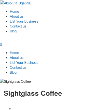
Home
About us
List Your Business
Contact us
Blog
Home
About us
List Your Business
Contact us
Blog
Sightglass Coffee