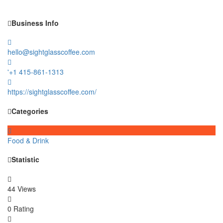
Business Info
hello@sightglasscoffee.com
'+1 415-861-1313
https://sightglasscoffee.com/
Categories
Food & Drink
Statistic
44 Views
0 Rating