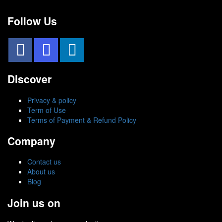
Follow Us
Discover
Privacy & policy
Term of Use
Terms of Payment & Refund Policy
Company
Contact us
About us
Blog
Join us on