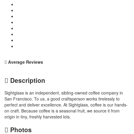
Average Reviews
Description
Sightglass is an independent, sibling-owned coffee company in
San Francisco. To us, a good craftsperson works tirelessly to
perfect and deliver excellence. At Sightglass, coffee is our hands-
on craft. Because coffee is a seasonal fruit, we source it from
origin in tiny, freshly harvested lots.
Photos