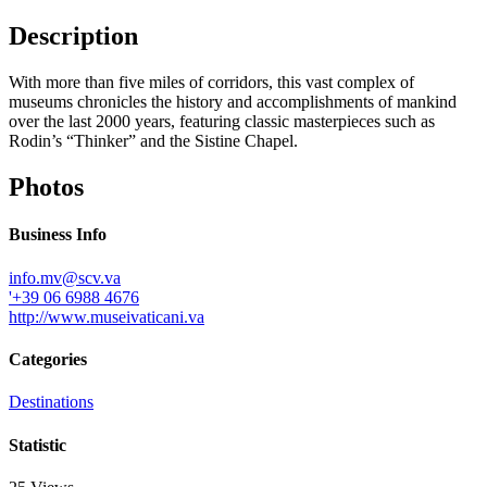
Description
With more than five miles of corridors, this vast complex of
museums chronicles the history and accomplishments of mankind
over the last 2000 years, featuring classic masterpieces such as
Rodin’s “Thinker” and the Sistine Chapel.
Photos
Business Info
info.mv@scv.va
'+39 06 6988 4676
http://www.museivaticani.va
Categories
Destinations
Statistic