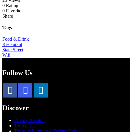
25 Views
0 Rating
0 Favorite
Share
Tags
Food & Drink
Restaurant
State Street
Wifi
Follow Us
Discover
Privacy & policy
Term of Use
Terms of Payment & Refund Policy