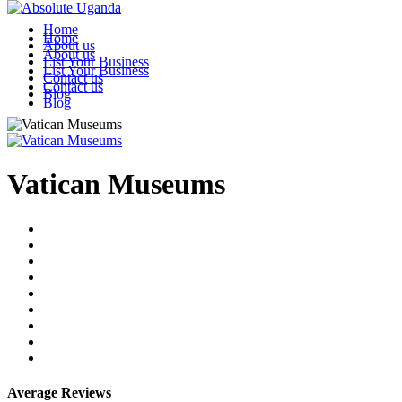
Home
Home
About us
About us
List Your Business
List Your Business
Contact us
Contact us
Blog
Blog
Vatican Museums
Average Reviews